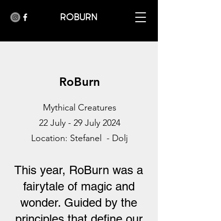
ROBURN
RoBurn
Mythical Creatures
22 July - 29 July 2024
Location: Stefanel - Dolj
This year, RoBurn was a
fairytale of magic and
wonder. Guided by the
principles that define our