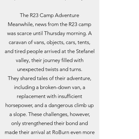
The R23 Camp Adventure
Meanwhile, news from the R23 camp
was scarce until Thursday morning. A
caravan of vans, objects, cars, tents,
and tired people arrived at the Stefanel
valley, their journey filled with
unexpected twists and turns.
They shared tales of their adventure,
including a broken-down van, a
replacement with insufficient
horsepower, and a dangerous climb up
a slope. These challenges, however,
only strengthened their bond and
made their arrival at RoBurn even more