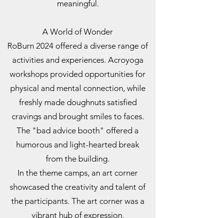
meaningful.
A World of Wonder
RoBurn 2024 offered a diverse range of
activities and experiences. Acroyoga
workshops provided opportunities for
physical and mental connection, while
freshly made doughnuts satisfied
cravings and brought smiles to faces.
The "bad advice booth" offered a
humorous and light-hearted break
from the building.
In the theme camps, an art corner
showcased the creativity and talent of
the participants. The art corner was a
vibrant hub of expression.