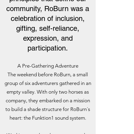
community, RoBurn was a
celebration of inclusion,
gifting, self-reliance,
expression, and
participation.
A Pre-Gathering Adventure
The weekend before RoBurn, a small
group of six adventurers gathered in an
empty valley. With only two horses as
company, they embarked on a mission
to build a shade structure for RoBurn´s
heart: the Funktion1 sound system.