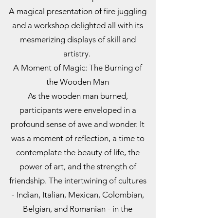
A magical presentation of fire juggling
and a workshop delighted all with its
mesmerizing displays of skill and
artistry.
A Moment of Magic: The Burning of
the Wooden Man
As the wooden man burned,
participants were enveloped in a
profound sense of awe and wonder. It
was a moment of reflection, a time to
contemplate the beauty of life, the
power of art, and the strength of
friendship. The intertwining of cultures
- Indian, Italian, Mexican, Colombian,
Belgian, and Romanian - in the