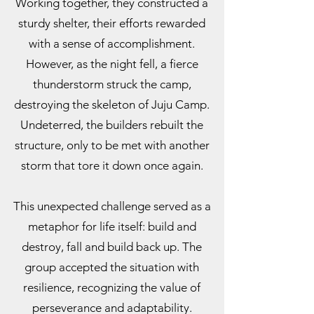
Working together, they constructed a
sturdy shelter, their efforts rewarded
with a sense of accomplishment.
However, as the night fell, a fierce
thunderstorm struck the camp,
destroying the skeleton of Juju Camp.
Undeterred, the builders rebuilt the
structure, only to be met with another
storm that tore it down once again.
This unexpected challenge served as a
metaphor for life itself: build and
destroy, fall and build back up. The
group accepted the situation with
resilience, recognizing the value of
perseverance and adaptability.