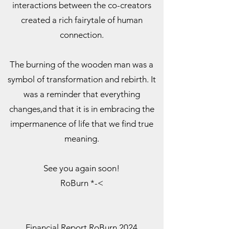
interactions between the co-creators
created a rich fairytale of human
connection.
The burning of the wooden man was a
symbol of transformation and rebirth. It
was a reminder that everything
changes,and that it is in embracing the
impermanence of life that we find true
meaning.
See you again soon!
RoBurn *-<
Financial Report RoBurn 2024