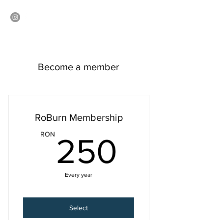
ROBURN
Become a member
RoBurn Membership
250R
RON
250
Every year
Select