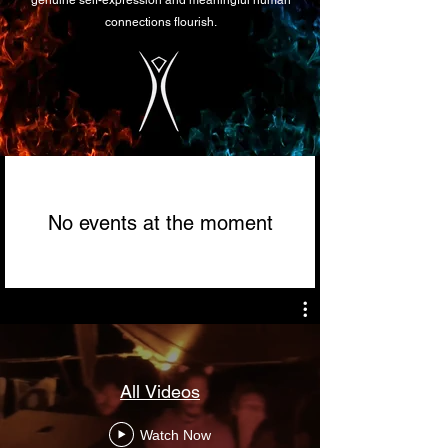
genuine self-expression and meaningful human
connections flourish.
No events at the moment
All Videos
Watch Now