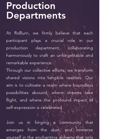
Production
Departments
At RoBurn, we firmly believe that each
participant plays a crucial role in our
production department, collaborating
harmoniously to craft an unforgettable and
remarkable experience.
Through our collective efforts, we transform
shared visions into tangible realities. Our
aim is to cultivate a realm where boundless
possibilities abound, where dreams take
flight, and where the profound impact of
self-expression is celebrated.
Join us in forging a community that
emerges from the dust, and immerse
yourself in the enchanting alchemy that only