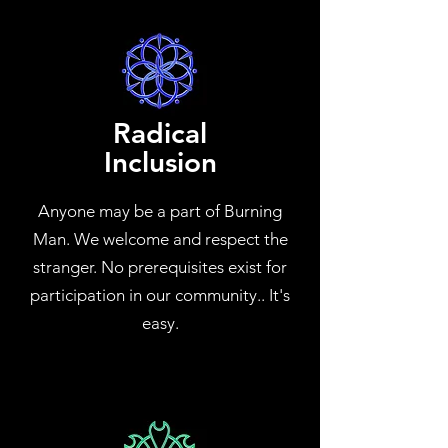
Radical
Inclusion
Anyone may be a part of Burning
Man. We welcome and respect the
stranger. No prerequisites exist for
participation in our community.. It's
easy.