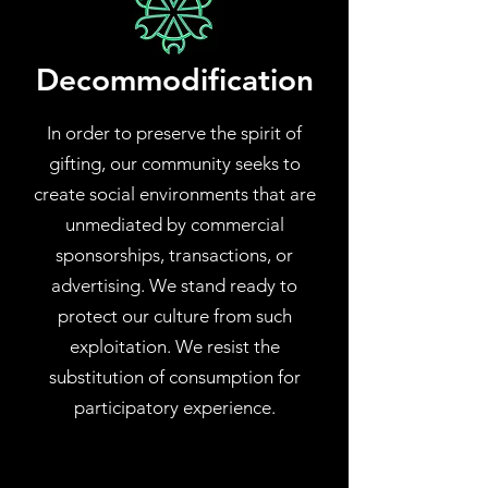
Decommodification
In order to preserve the spirit of
gifting, our community seeks to
create social environments that are
unmediated by commercial
sponsorships, transactions, or
advertising. We stand ready to
protect our culture from such
exploitation. We resist the
substitution of consumption for
participatory experience.