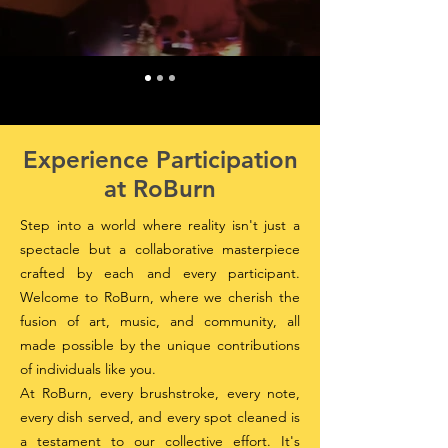
Experience Participation
at RoBurn
Step into a world where reality isn't just a
spectacle but a collaborative masterpiece
crafted by each and every participant.
Welcome to RoBurn, where we cherish the
fusion of art, music, and community, all
made possible by the unique contributions
of individuals like you.
At RoBurn, every brushstroke, every note,
every dish served, and every spot cleaned is
a testament to our collective effort. It's