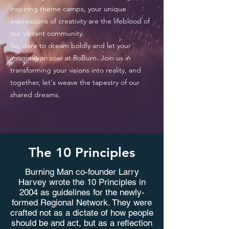
inspiring theme camps, your unique
expressions of creativity are the lifeblood of
our vibrant community.
So, dare to dream boldly and let your
imagination soar at RoBurn. Join us in
transforming your visions into reality, and
together, let's weave the tapestry of our
shared dreams.
The 10 Principles
Burning Man co-founder Larry
Apply
Harvey wrote the 10 Principles in
2004 as guidelines for the newly-
formed Regional Network. They were
crafted not as a dictate of how people
should be and act, but as a reflection