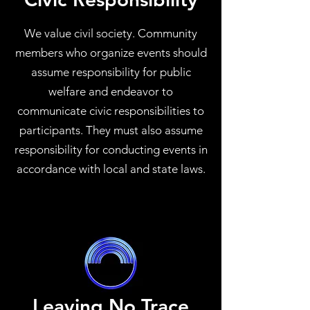
We value civil society. Community
members who organize events should
assume responsibility for public
welfare and endeavor to
communicate civic responsibilities to
participants. They must also assume
responsibility for conducting events in
accordance with local and state laws.
Leaving No Trace