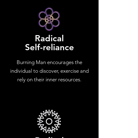
Radical
Self-reliance
Burning Man encourages the
individual to discover, exercise and
rely on their inner resources.