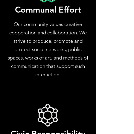
Communal Effort
Our community values creative
cooperation and collaboration. We
strive to produce, promote and
protect social networks, public
spaces, works of art, and methods of
communication that support such
interaction.
Civic Responsibility