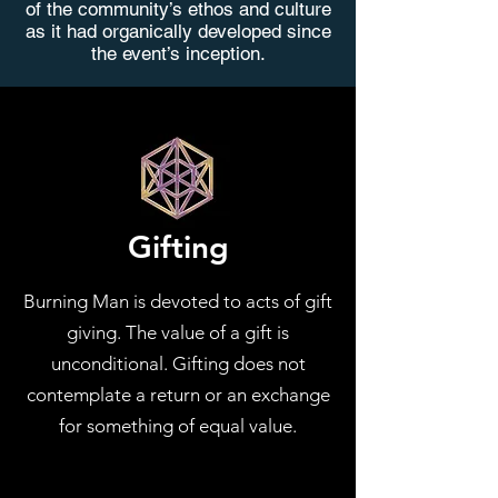
of the community’s ethos and culture
as it had organically developed since
the event’s inception.
Gifting
Burning Man is devoted to acts of gift
giving. The value of a gift is
unconditional. Gifting does not
contemplate a return or an exchange
for something of equal value.