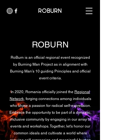
ROBURN
ROBURN
RoBurn is an official regional event recognized
by Burning Man Project as in alignment with
Burning Man’s 10 guiding Principles and official
event criteria.
In 2020, Romania officially joined the
Regional
Network
, forging connections among individuals
who share a passion for radical self-expression.
Embrace the opportunity to be part of a dynamic,
inclusive community by engaging in our array of
events and workshops. Together, let's honor our
common ideals and cultivate a world where