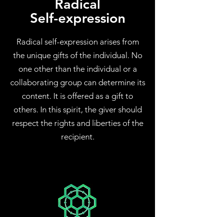
Radical
Self-expression
Radical self-expression arises from
the unique gifts of the individual. No
one other than the individual or a
collaborating group can determine its
content. It is offered as a gift to
others. In this spirit, the giver should
respect the rights and liberties of the
recipient.