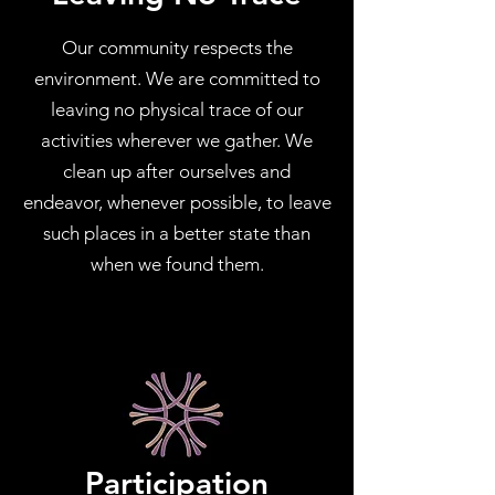
Our community respects the
environment. We are committed to
leaving no physical trace of our
activities wherever we gather. We
clean up after ourselves and
endeavor, whenever possible, to leave
such places in a better state than
when we found them.
Participation