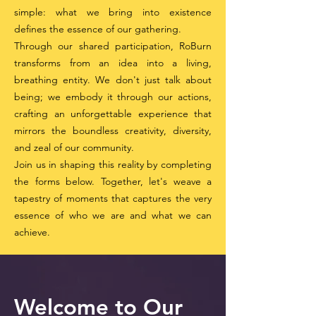
simple: what we bring into existence
defines the essence of our gathering.
Through our shared participation, RoBurn
transforms from an idea into a living,
breathing entity. We don't just talk about
being; we embody it through our actions,
crafting an unforgettable experience that
mirrors the boundless creativity, diversity,
and zeal of our community.
Join us in shaping this reality by completing
the forms below. Together, let's weave a
tapestry of moments that captures the very
essence of who we are and what we can
achieve.
Welcome to Our