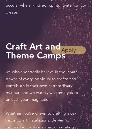
occurs when kindred spirits unite to co-
create.
Craft Art and
Apply
Theme Camps
we wholeheartedly believe in the innate
power of every individual to create and
contribute in their own extraordinary
manner, and we warmly welcome you to
unleash your imagination.
Whether you're drawn to crafting awe-
inspiring art installations, delivering
captivating performances, or curating