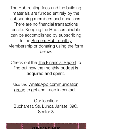
The Hub renting fees and the building
materials are funded entirely by the
subscribing members and donations.
There are no financial transactions
onsite. Keeping the Hub sustainable
can be accomplished by subscribing
to the
Burners Hub monthly
Membership
or donating using the form
below.
Check out the
The Financial Report
to
find out how the monthly budget is
acquired and spent.
Use the
WhatsApp communication
group
to get and keep in contact.
Our location:
Bucharest, Str. Lunca Jaristei 39C,
Sector 3