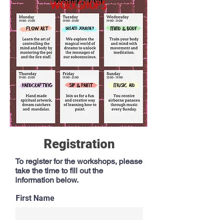
Registration
To register for the workshops, please
take the time to fill out the
information below.
First Name