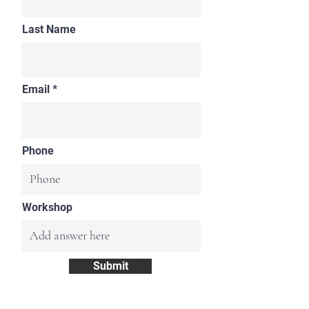
Last Name
Email
Phone
Workshop
Submit