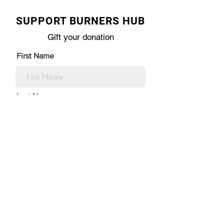
SUPPORT BURNERS HUB
Gift your donation
First Name
Last Name
Email Address
I’m donating in the name of:
Organization\ Honoree name: