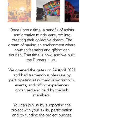
Once upon a time, a handful of artists
and creative minds ventured into
creating their collective dream. The
dream of having an environment where
co-manifestation and gifting can
flourish. That time is now, and we built
the Burners Hub.
We opened the gates on 24 April 2021
and had tremendous pleasure by
participating at numerous workshops,
events, and gifting experiences
organized and held by the hub
members.
You can join us by supporting the
project with your skills, participation,
and by funding the project budget.