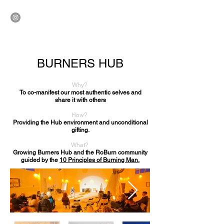
ROBURN
BURNERS HUB
Why?
To co-manifest our most authentic selves and
share it with others
How?
Providing the Hub environment and unconditional
gifting.
What?
Growing Burners Hub and the RoBurn community
guided by the
10 Principles of Burning Man.